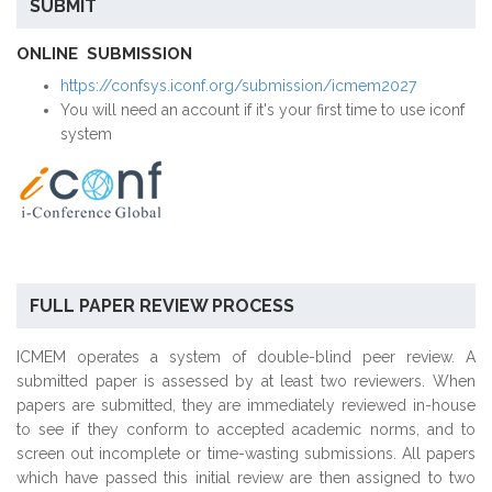
SUBMIT
ONLINE SUBMISSION
https://confsys.iconf.org/submission/icmem2027
You will need an account if it's your first time to use iconf
system
FULL PAPER REVIEW PROCESS
ICMEM operates a system of double-blind peer review. A
submitted paper is assessed by at least two reviewers. When
papers are submitted, they are immediately reviewed in-house
to see if they conform to accepted academic norms, and to
screen out incomplete or time-wasting submissions. All papers
which have passed this initial review are then assigned to two