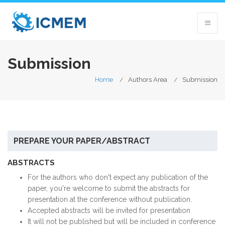
Submission
Home
Authors Area
Submission
PREPARE YOUR PAPER/ABSTRACT
ABSTRACTS
For the authors who don't expect any publication of the
paper, you're welcome to submit the abstracts for
presentation at the conference without publication.
Accept
ed
abstracts will be invited for presentation
It will not be published but
will be
included in conference