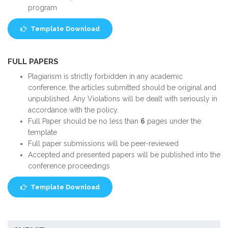
program
Template Download
FULL PAPERS
Plagiarism is strictly forbidden in any academic
conference, the articles submitted should be original and
unpublished. Any Violations will be dealt with seriously in
accordance with the policy.
Full Paper should be no less than
6
pages under the
template
Full paper submissions will be peer-reviewed
Accepted and presented papers will be published into the
conference proceedings
Template Download