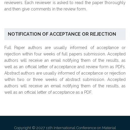
reviewers. Each reviewer is asked to read the paper thoroughly
and then give comments in the review form.
NOTIFICATION OF ACCEPTANCE OR REJECTION
Full Paper authors are usually informed of acceptance or
rejection within four weeks of full papers submission. Accepted
authors will receive an email notifying them of the results, as
well as an official letter of acceptance and review form as PDFs.
Abstract authors are usually informed of acceptance or rejection
within two or three weeks of abstract submission. Accepted
authors will receive an email notifying them of the results, as
well as an official letter of acceptance as a PDF.
Copyright © 2027 11th International Conference on Material